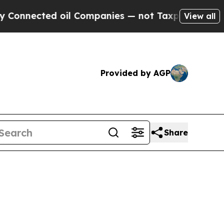
oil Companies — not Taxpayers — the Chance to C
View all
Provided by AGP
Share