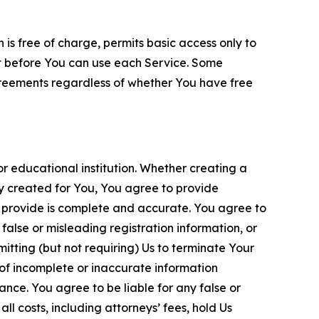
is free of charge, permits basic access only to
nt before You can use each Service. Some
greements regardless of whether You have free
 educational institution. Whether creating a
ty created for You, You agree to provide
 provide is complete and accurate. You agree to
alse or misleading registration information, or
itting (but not requiring) Us to terminate Your
of incomplete or inaccurate information
ance. You agree to be liable for any false or
l costs, including attorneys’ fees, hold Us