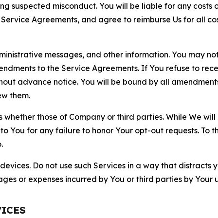
ting suspected misconduct. You will be liable for any costs 
r Service Agreements, and agree to reimburse Us for all co
nistrative messages, and other information. You may not 
mendments to the Service Agreements. If You refuse to re
hout advance notice. You will be bound by all amendment
ew them.
hether those of Company or third parties. While We will a
to You for any failure to honor Your opt-out requests. To 
.
devices. Do not use such Services in a way that distracts 
ges or expenses incurred by You or third parties by Your u
VICES