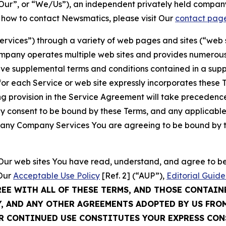
ur”, or “We/Us”), an independent privately held company
t how to contact Newsmatics, please visit Our
contact pag
Services”) through a variety of web pages and sites (“web 
mpany operates multiple web sites and provides numerous 
ave supplemental terms and conditions contained in a sup
r each Service or web site expressly incorporates these Te
 provision in the Service Agreement will take precedence.
sly consent to be bound by these Terms, and any applicable
of any Company Services You are agreeing to be bound by th
g Our web sites You have read, understand, and agree to 
 Our
Acceptable Use Policy
[Ref. 2] (“AUP”),
Editorial Guide
REE WITH ALL OF THESE TERMS, AND THOSE CONTAIN
Y, AND ANY OTHER AGREEMENTS ADOPTED BY US FRO
UR CONTINUED USE CONSTITUTES YOUR EXPRESS CO