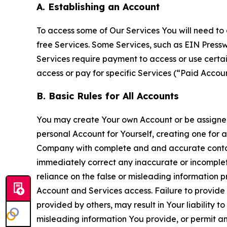
A. Establishing an Account
To access some of Our Services You will need to 
free Services. Some Services, such as EIN Press
Services require payment to access or use cert
access or pay for specific Services (“Paid Accoun
B. Basic Rules for All Accounts
You may create Your own Account or be assigned 
personal Account for Yourself, creating one for 
Company with complete and and accurate contact
immediately correct any inaccurate or incomplete
reliance on the false or misleading information p
Account and Services access. Failure to provide
provided by others, may result in Your liability 
misleading information You provide, or permit any