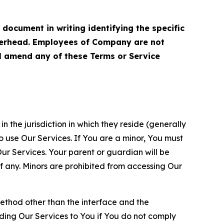
cument in writing identifying the specific
terhead. Employees of Company are not
ll amend any of these Terms or Service
n the jurisdiction in which they reside (generally
o use Our Services. If You are a minor, You must
r Services. Your parent or guardian will be
 any. Minors are prohibited from accessing Our
method other than the interface and the
ding Our Services to You if You do not comply