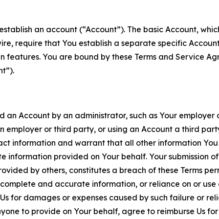
establish an account (“Account”). The basic Account, which 
wire, require that You establish a separate specific Accou
ain features. You are bound by these Terms and Service A
t”).
an Account by an administrator, such as Your employer or
an employer or third party, or using an Account a third par
 information and warrant that all other information You
 information provided on Your behalf. Your submission of f
rovided by others, constitutes a breach of these Terms perm
 complete and accurate information, or reliance on or use 
to Us for damages or expenses caused by such failure or reli
one to provide on Your behalf, agree to reimburse Us for al