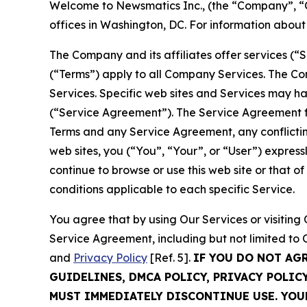
Welcome to Newsmatics Inc., (the “Company”, “O
offices in Washington, DC. For information abou
The Company and its affiliates offer services (“
(“Terms”) apply to all Company Services. The Co
Services. Specific web sites and Services may h
(“Service Agreement”). The Service Agreement fo
Terms and any Service Agreement, any conflicting
web sites, you (“You”, “Your”, or “User”) expres
continue to browse or use this web site or that 
conditions applicable to each specific Service.
You agree that by using Our Services or visitin
Service Agreement, including but not limited to
and
Privacy Policy
[Ref. 5].
IF YOU DO NOT AG
GUIDELINES, DMCA POLICY, PRIVACY POLIC
MUST IMMEDIATELY DISCONTINUE USE. YO