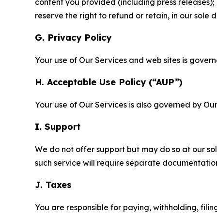
content you provided (including press releases); 
reserve the right to refund or retain, in our sol
G. Privacy Policy
Your use of Our Services and web sites is gover
H. Acceptable Use Policy (“AUP”)
Your use of Our Services is also governed by Ou
I. Support
We do not offer support but may do so at our sol
such service will require separate documentati
J. Taxes
You are responsible for paying, withholding, fili