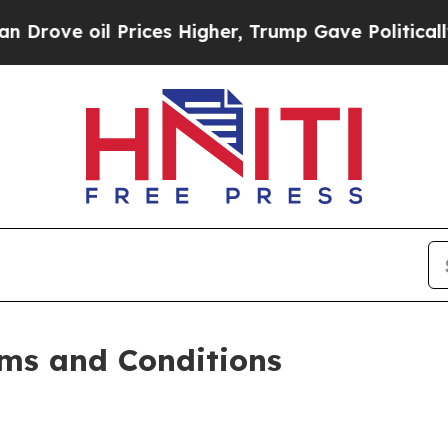
rices Higher, Trump Gave Politically Connected 
ms and Conditions