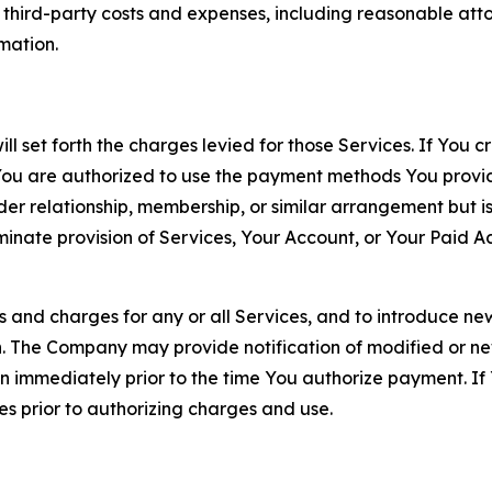
d third-party costs and expenses, including reasonable attor
rmation.
ll set forth the charges levied for those Services. If You c
You are authorized to use the payment methods You provid
lder relationship, membership, or similar arrangement but 
ate provision of Services, Your Account, or Your Paid Acco
s and charges for any or all Services, and to introduce n
 The Company may provide notification of modified or new c
ation immediately prior to the time You authorize payment. 
es prior to authorizing charges and use.