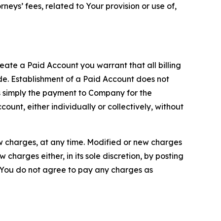
neys’ fees, related to Your provision or use of,
reate a Paid Account you warrant that all billing
e. Establishment of a Paid Account does not
is simply the payment to Company for the
unt, either individually or collectively, without
ew charges, at any time. Modified or new charges
harges either, in its sole discretion, by posting
If You do not agree to pay any charges as