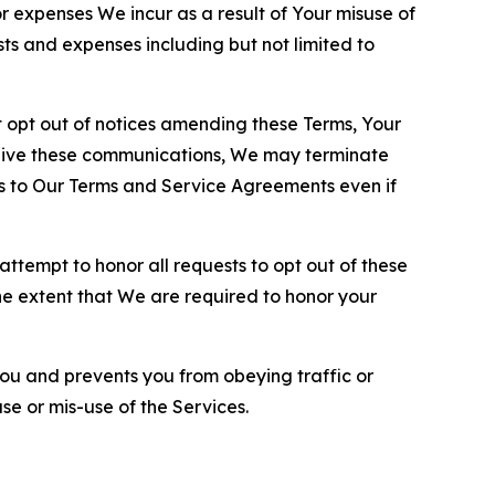
or expenses We incur as a result of Your misuse of
sts and expenses including but not limited to
opt out of notices amending these Terms, Your
ceive these communications, We may terminate
s to Our Terms and Service Agreements even if
ttempt to honor all requests to opt out of these
the extent that We are required to honor your
you and prevents you from obeying traffic or
se or mis-use of the Services.