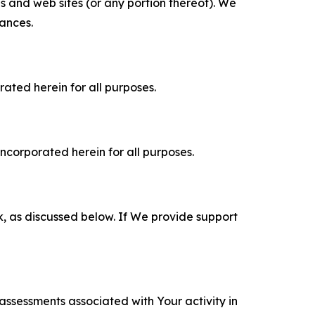
es and web sites (or any portion thereof). We
tances.
rated herein for all purposes.
incorporated herein for all purposes.
k, as discussed below. If We provide support
 assessments associated with Your activity in