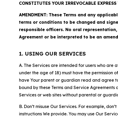
CONSTITUTES YOUR IRREVOCABLE EXPRESS 
AMENDMENT: These Terms and any applicable 
terms or conditions to be changed and sign
responsible officers. No oral representation
Agreement or be interpreted to be an amend
1. USING OUR SERVICES
A. The Services are intended for users who are at 
under the age of 18) must have the permission of
have Your parent or guardian read and agree to 
bound by these Terms and Service Agreements and
Services or web sites without parental or guardi
B. Don’t misuse Our Services. For example, don’t
instructions We provide. You may use Our Servic