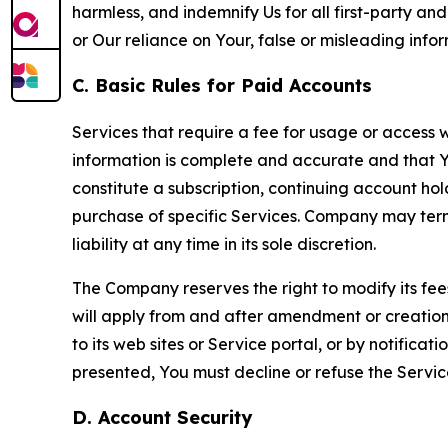
harmless, and indemnify Us for all first-party an
or Our reliance on Your, false or misleading info
C. Basic Rules for Paid Accounts
Services that require a fee for usage or access wi
information is complete and accurate and that 
constitute a subscription, continuing account ho
purchase of specific Services. Company may termin
liability at any time in its sole discretion.
The Company reserves the right to modify its fee
will apply from and after amendment or creation.
to its web sites or Service portal, or by notific
presented, You must decline or refuse the Servic
D. Account Security