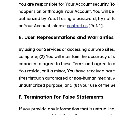
You are responsible for Your Account security. To
happens on or through Your Account. You will be l
authorized by You. If using a password, try not 
or Your Account, please
contact us
[Ref. 1].
E. User Representations and Warranties
By using our Services or accessing our web sites,
complete; (2) You will maintain the accuracy of 
capacity to agree to these Terms and agree to com
You reside, or if a minor, You have received pare
sites through automated or non-human means, wheth
unauthorized purpose; and (8) your use of the Ser
F. Termination for False Statements
If you provide any information that is untrue, i