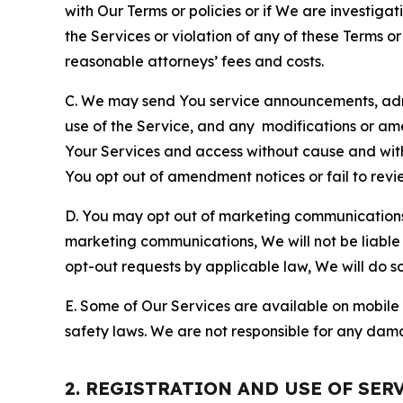
with Our Terms or policies or if We are investiga
the Services or violation of any of these Terms o
reasonable attorneys’ fees and costs.
C. We may send You service announcements, admi
use of the Service, and any modifications or a
Your Services and access without cause and wit
You opt out of amendment notices or fail to revi
D. You may opt out of marketing communications w
marketing communications, We will not be liable 
opt-out requests by applicable law, We will do so
E. Some of Our Services are available on mobile 
safety laws. We are not responsible for any dama
2. REGISTRATION AND USE OF SER