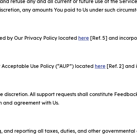
and refuse any and all current or future use of the Servic
e discretion, any amounts You paid to Us under such circums
ned by Our Privacy Policy located
here
[Ref. 5] and incorpo
r Acceptable Use Policy (“AUP”) located
here
[Ref. 2] and 
e discretion. All support requests shall constitute Feedbac
on and agreement with Us.
ng, and reporting all taxes, duties, and other governmental