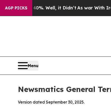
%. Well, it Didn’t
As war With Iran Drove oil P
AGP PICKS
Menu
Newsmatics General Ter
Version dated September 30, 2025.