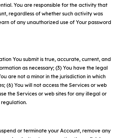
tial. You are responsible for the activity that
unt, regardless of whether such activity was
 learn of any unauthorized use of Your password
ation You submit is true, accurate, current, and
formation as necessary; (3) You have the legal
 are not a minor in the jurisdiction in which
s; (6) You will not access the Services or web
e the Services or web sites for any illegal or
 regulation.
o suspend or terminate your Account, remove any