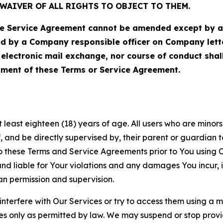
WAIVER OF ALL RIGHTS TO OBJECT TO THEM.
Service Agreement cannot be amended except by a do
ed by a Company responsible officer on Company let
, electronic mail exchange, nor course of conduct sha
ment of these Terms or Service Agreement.
least eighteen (18) years of age. All users who are minors i
, and be directly supervised by, their parent or guardian t
these Terms and Service Agreements prior to You using Ou
 liable for Your violations and any damages You incur, if
an permission and supervision.
 interfere with Our Services or try to access them using a 
es only as permitted by law. We may suspend or stop provi