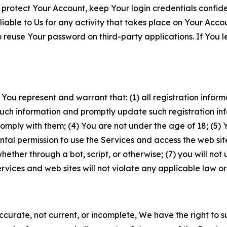
 protect Your Account, keep Your login credentials confiden
iable to Us for any activity that takes place on Your Acco
to reuse Your password on third-party applications. If You
 You represent and warrant that: (1) all registration inform
such information and promptly update such registration in
ply with them; (4) You are not under the age of 18; (5) You
ntal permission to use the Services and access the web site
er through a bot, script, or otherwise; (7) you will not us
vices and web sites will not violate any applicable law or
naccurate, not current, or incomplete, We have the right t