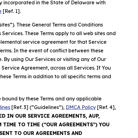
 incorporated in the State of Delaware with
e
[Ref. 1].
sites”). These General Terms and Conditions
Services. These Terms apply to all web sites and
plemental service agreement for that Service
rms. In the event of conflict between these
 By using Our Services or visiting any of Our
 Service Agreement, across all Services. If You
ese Terms in addition to all specific terms and
be bound by these Terms and any applicable
lines
[Ref. 3] (“Guidelines”),
DMCA Policy
[Ref. 4],
ED IN OUR SERVICE AGREEMENTS, AUP,
M TIME TO TIME (“OUR AGREEMENTS”) YOU
NSENT TO OUR AGREEMENTS AND