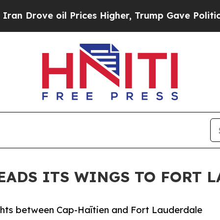
rove oil Prices Higher, Trump Gave Politically 
EADS ITS WINGS TO FORT 
lights between Cap-Haïtien and Fort Lauderdale