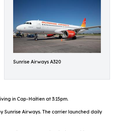
Sunrise Airways A320
iving in Cap-Haïtien at 3:15pm.
 Sunrise Airways. The carrier launched daily