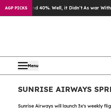
Around 40%. Well, it Didn’t
As war With Iran D
AGP PICKS
Menu
SUNRISE AIRWAYS SPR
Sunrise Airways will launch 3x's weekly f