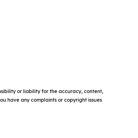
ility or liability for the accuracy, content,
f you have any complaints or copyright issues