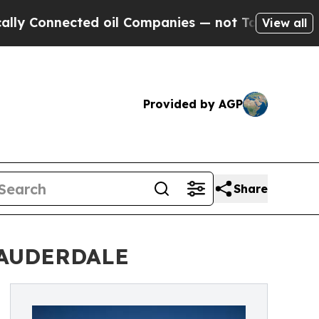
Connected oil Companies — not Taxpayers — the Ch
View all
Provided by AGP
Share
LAUDERDALE