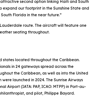
attractive second option linking Haiti and South
to expand our footprint in the Sunshine State and
South Florida in the near future.”
 Lauderdale route. The aircraft will feature one
leather seating throughout.
nd states located throughout the Caribbean.
sionals in 24 gateways spread across the
ughout the Caribbean, as well as into the United
 were launched in 2024. The Sunrise Airways
al Airport (IATA: PAP, ICAO: MTPP) in Port-au-
ilanthropist, and pilot, Philippe Bayard.