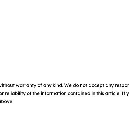
without warranty of any kind. We do not accept any responsib
r reliability of the information contained in this article. I
 above.