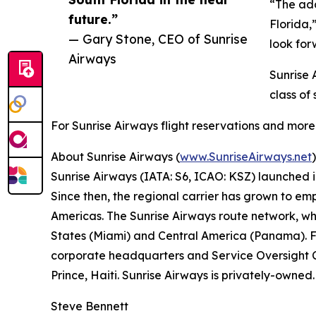
“The add
future.”
Florida,
— Gary Stone, CEO of Sunrise
look for
Airways
Sunrise 
class of
For Sunrise Airways flight reservations and more 
About Sunrise Airways (
www.SunriseAirways.net
)
Sunrise Airways (IATA: S6, ICAO: KSZ) launched 
Since then, the regional carrier has grown to em
Americas. The Sunrise Airways route network, whi
States (Miami) and Central America (Panama). F
corporate headquarters and Service Oversight Ce
Prince, Haiti. Sunrise Airways is privately-owned
Steve Bennett