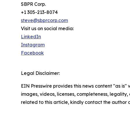
SBPR Corp.
+1 305-213-8074
steve@sbprcorp.com
Visit us on social media:
LinkedIn
Instagram
Facebook
Legal Disclaimer:
EIN Presswire provides this news content "as is" 
images, videos, licenses, completeness, legality, o
related to this article, kindly contact the author