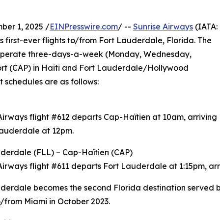
er 1, 2025 /
EINPresswire.com
/ --
Sunrise Airways
(IATA:
 first-ever flights to/from Fort Lauderdale, Florida. The
l operate three-days-a-week (Monday, Wednesday,
ort (CAP) in Haiti and Fort Lauderdale/Hollywood
ht schedules are as follows:
Airways flight #612 departs Cap-Haïtien at 10am, arriving
Lauderdale at 12pm.
derdale (FLL) – Cap-Haïtien (CAP)
Airways flight #611 departs Fort Lauderdale at 1:15pm, arr
derdale becomes the second Florida destination served by
to/from Miami in October 2023.