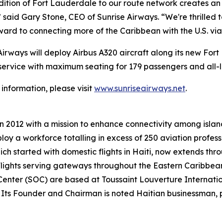
ition of Fort Lauderdale to our route network creates an 
” said Gary Stone, CEO of Sunrise Airways. “We're thrilled 
ward to connecting more of the Caribbean with the U.S. via 
Airways will deploy Airbus A320 aircraft along its new Fort
 service with maximum seating for 179 passengers and all-
information, please visit
www.sunriseairways.net
.
in 2012 with a mission to enhance connectivity among isla
ploy a workforce totalling in excess of 250 aviation profes
ch started with domestic flights in Haiti, now extends thro
lights serving gateways throughout the Eastern Caribbean
nter (SOC) are based at Toussaint Louverture Internation
. Its Founder and Chairman is noted Haitian businessman, ph