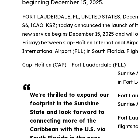
beginning December 15, 2025.
FORT LAUDERDALE, FL, UNITED STATES, Decemb
S6, ICAO: KSZ) today announced the launch of its
new service begins December 15, 2025 and wil
Friday) between Cap-Haïtien International Airp
International Airport (FLL) in South Florida. Flig
Cap-Haïtien (CAP) – Fort Lauderdale (FLL)
Sunrise 
in Fort 
We're thrilled to expand our
Fort Lau
footprint in the Sunshine
Sunrise 
State and look forward to
Fort Lau
connecting more of the
flights 
Caribbean with the U.S. via
South Florida in the near