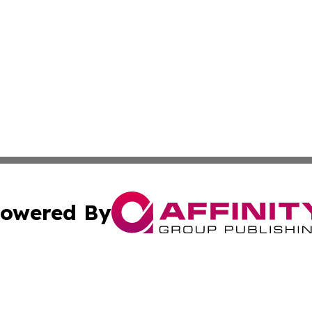
owered By
ubmit Press Release
Terms & Conditions
Copyright/DMCA
cs Inc. dba Affinity Group Publishing & Haiti Free Press.