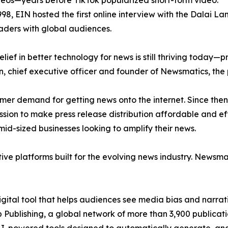
eos—years before TikTok popularized short-form video.
998, EIN hosted the first online interview with the Dalai L
aders with global audiences.
ief in better technology for news is still thriving today—
n, chief executive officer and founder of Newsmatics, the
mer demand for getting news onto the internet. Since then
ssion to make press release distribution affordable and e
id-sized businesses looking to amplify their news.
ive platforms built for the evolving news industry. Newsm
gital tool that helps audiences see media bias and narrati
p Publishing, a global network of more than 3,900 publicat