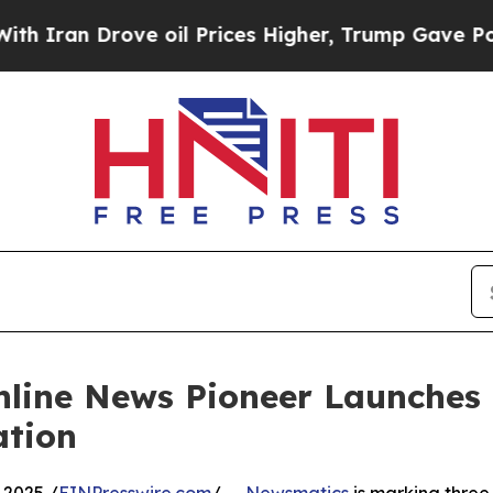
n Drove oil Prices Higher, Trump Gave Political
nline News Pioneer Launches
ation