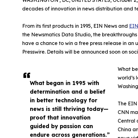
WASHINGTON , DC, UNITED STATES, October 2,
decades of innovation in news distribution and t
From its first products in 1995, EIN News and
EIN
the Newsmatics Data Studio, the breakthroughs ju
have a chance to win a free press release in an
Presswire. Details will be announced soon on soc
What beg
world’s l
What began in 1995 with
Washingt
determination and a belief
in better technology for
The EIN 
news is still thriving today—
CNN made
proof that innovation
Central 
guided by passion can
China an
endure across generations.”