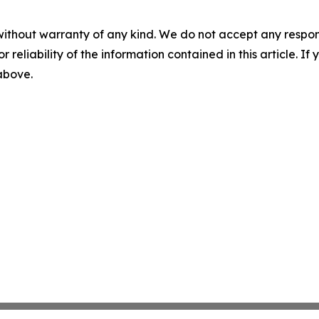
without warranty of any kind. We do not accept any responsib
r reliability of the information contained in this article. I
 above.