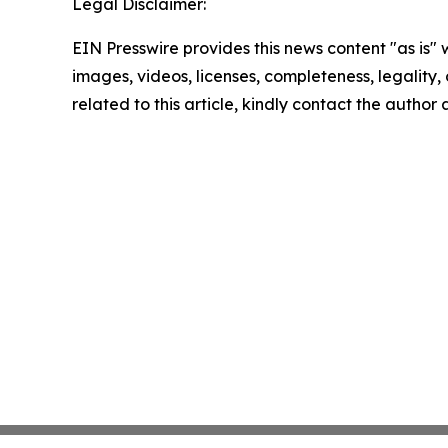
Legal Disclaimer:
EIN Presswire provides this news content "as is" 
images, videos, licenses, completeness, legality, o
related to this article, kindly contact the author