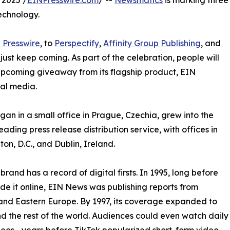
 2025 /
EINPresswire.com
/ --
Newsmatics
is marking three
echnology.
 Presswire
, to
Perspectify
,
Affinity Group Publishing
, and
st keep coming. As part of the celebration, people will
 upcoming giveaway from its flagship product, EIN
ial media.
an in a small office in Prague, Czechia, grew into the
eading press release distribution service, with offices in
on, D.C., and Dublin, Ireland.
brand has a record of digital firsts. In 1995, long before
 it online, EIN News was publishing reports from
and Eastern Europe. By 1997, its coverage expanded to
d the rest of the world. Audiences could even watch daily