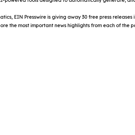
-powered tools designed to automatically generate, analy
atics, EIN Presswire is giving away 30 free press releases 
re the most important news highlights from each of the pa