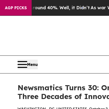
or Around 40%. Well, it Didn’t
As war With Ira
AGP PICKS
Menu
Newsmatics Turns 30: O
Three Decades of Innov