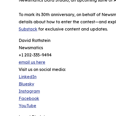
Newsmatics Data Studio, an upcoming suite of AI
To mark its 30th anniversary, on behalf of Newsm
details about how to enter the contest—and explo
Substack
for exclusive content and updates.
David Rothstein
Newsmatics
+1 202-335-9494
email us here
Visit us on social media:
LinkedIn
Bluesky
Instagram
Facebook
YouTube