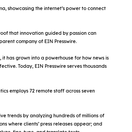
ama, showcasing the internet’s power to connect
proof that innovation guided by passion can
 parent company of EIN Presswire.
, it has grown into a powerhouse for how news is
ffective. Today, EIN Presswire serves thousands
atics employs 72 remote staff across seven
ve trends by analyzing hundreds of millions of
ions where clients’ press releases appear; and