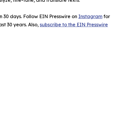
ze, fine-tune, and translate texts.
in 30 days. Follow EIN Presswire on
Instagram
for
st 30 years. Also,
subscribe to the EIN Presswire