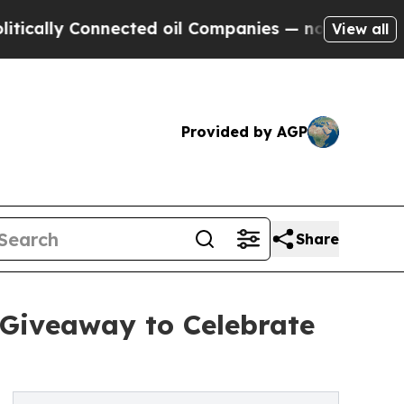
ly Connected oil Companies — not Taxpayers — th
View all
Provided by AGP
Share
 Giveaway to Celebrate