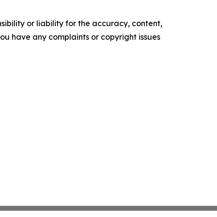
ility or liability for the accuracy, content,
f you have any complaints or copyright issues