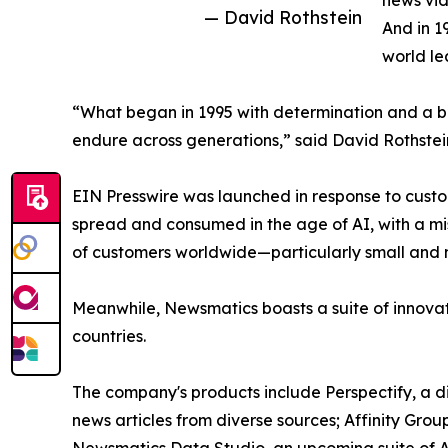
news vid
— David Rothstein
And in 1
world le
“What began in 1995 with determination and a bel
endure across generations,” said David Rothstei
EIN Presswire was launched in response to custo
spread and consumed in the age of AI, with a mi
of customers worldwide—particularly small and m
Meanwhile, Newsmatics boasts a suite of innovat
countries.
The company's products include Perspectify, a di
news articles from diverse sources; Affinity Grou