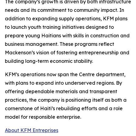
The company’s growth is driven by both infrastructure
needs and its commitment to community impact. In
addition to expanding supply operations, KFM plans
to launch youth training initiatives designed to
prepare young Haitians with skills in construction and
business management. These programs reflect
Mackenson’s vision of fostering entrepreneurship and
building long-term economic stability.
KFM’s operations now span the Centre department,
with plans to expand into underserved regions. By
offering dependable materials and transparent
practices, the company is positioning itself as both a
cornerstone of Haiti’s rebuilding efforts and a role
model for responsible enterprise.
About KFM Entreprises