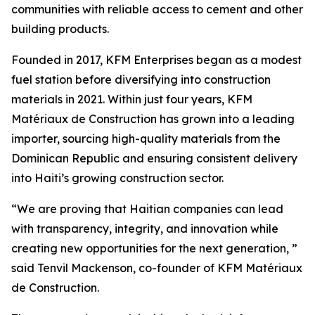
communities with reliable access to cement and other
building products.
Founded in 2017, KFM Enterprises began as a modest
fuel station before diversifying into construction
materials in 2021. Within just four years, KFM
Matériaux de Construction has grown into a leading
importer, sourcing high-quality materials from the
Dominican Republic and ensuring consistent delivery
into Haiti’s growing construction sector.
“We are proving that Haitian companies can lead
with transparency, integrity, and innovation while
creating new opportunities for the next generation, ”
said Tenvil Mackenson, co-founder of KFM Matériaux
de Construction.