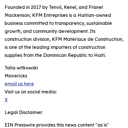
Founded in 2017 by Tenvil, Kenel, and Frisnel
Mackenson, KFM Entreprises is a Haitian-owned
business committed to transparency, sustainable
growth, and community development. Its
construction division, KFM Matériaux de Construction,
is one of the leading importers of construction
supplies from the Dominican Republic to Haiti.
Talia witkowski
Mavericks
email us here
Visit us on social media:
X
Legal Disclaimer:
EIN Presswire provides this news content "as is"