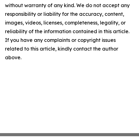
without warranty of any kind. We do not accept any
responsibility or liability for the accuracy, content,
images, videos, licenses, completeness, legality, or
reliability of the information contained in this article.
If you have any complaints or copyright issues
related to this article, kindly contact the author
above.