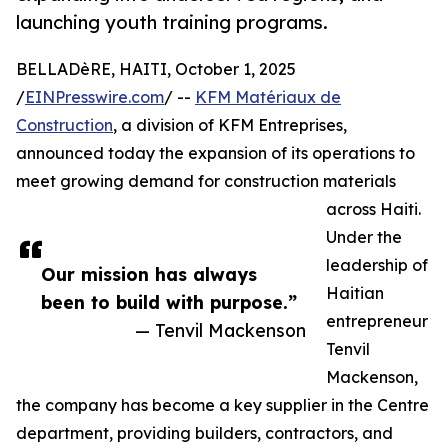
launching youth training programs.
BELLADèRE, HAITI, October 1, 2025
/
EINPresswire.com
/ --
KFM Matériaux de
Construction
, a division of KFM Entreprises,
announced today the expansion of its operations to
meet growing demand for construction materials
across Haiti.
Under the
leadership of
Our mission has always
Haitian
been to build with purpose.”
entrepreneur
— Tenvil Mackenson
Tenvil
Mackenson,
the company has become a key supplier in the Centre
department, providing builders, contractors, and