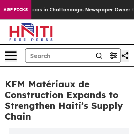
ollapse
Chaos in Chattanooga. Newspaper Owner Calls 
AGP PICKS
KFM Matériaux de
Construction Expands to
Strengthen Haiti’s Supply
Chain