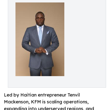
Led by Haitian entrepreneur Tenvil
Mackenson, KFM is scaling operations,
expanding into underserved regions, and